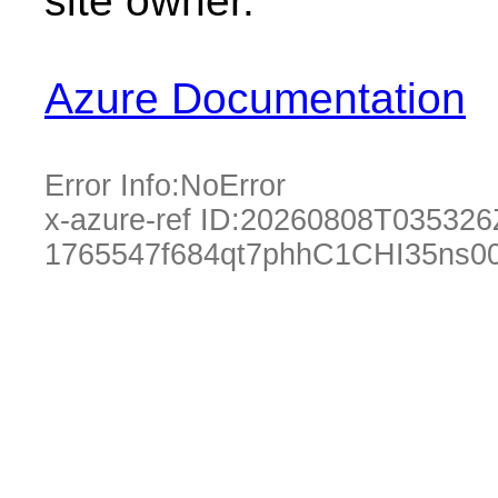
site owner.
Azure Documentation
Error Info:
NoError
x-azure-ref ID:
20260808T035326
1765547f684qt7phhC1CHI35ns0