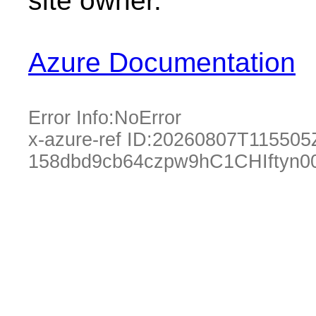
site owner.
Azure Documentation
Error Info:
NoError
x-azure-ref ID:
20260807T115505
158dbd9cb64czpw9hC1CHIftyn0