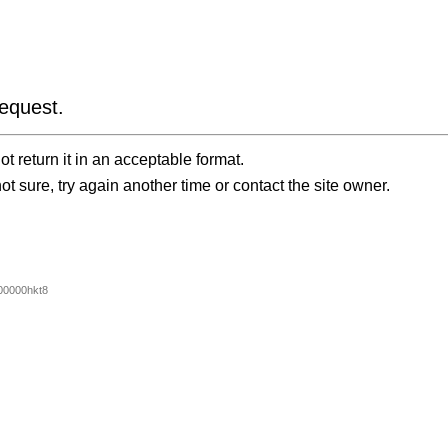
equest.
t return it in an acceptable format.
ot sure, try again another time or contact the site owner.
00000hkt8