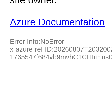
site owner.
Azure Documentation
Error Info:
NoError
x-azure-ref ID:
20260807T203200
1765547f684vb9mvhC1CHIrmus0