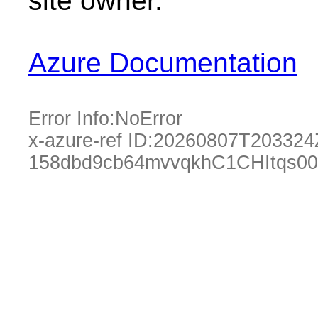
site owner.
Azure Documentation
Error Info:
NoError
x-azure-ref ID:
20260807T203324
158dbd9cb64mvvqkhC1CHItqs00