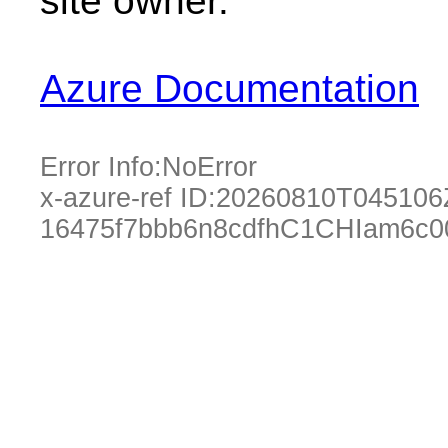
site owner.
Azure Documentation
Error Info:
NoError
x-azure-ref ID:
20260810T045106
16475f7bbb6n8cdfhC1CHIam6c0