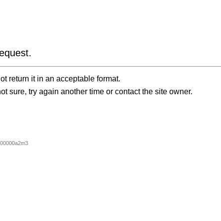
equest.
t return it in an acceptable format.
ot sure, try again another time or contact the site owner.
000000a2m3