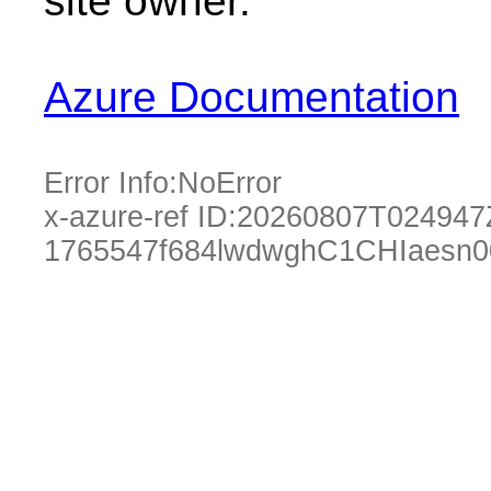
site owner.
Azure Documentation
Error Info:
NoError
x-azure-ref ID:
20260807T024947
1765547f684lwdwghC1CHIaesn0