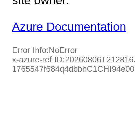
site owner.
Azure Documentation
Error Info:
NoError
x-azure-ref ID:
20260806T212816
1765547f684q4dbbhC1CHI94e00